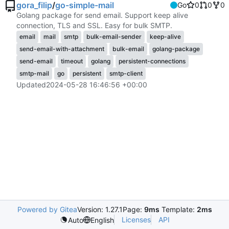
gora_filip
/
go-simple-mail
Go
0
0
0
Golang package for send email. Support keep alive
connection, TLS and SSL. Easy for bulk SMTP.
email
mail
smtp
bulk-email-sender
keep-alive
send-email-with-attachment
bulk-email
golang-package
send-email
timeout
golang
persistent-connections
smtp-mail
go
persistent
smtp-client
Updated
2024-05-28 16:46:56 +00:00
Powered by Gitea
Version: 1.27.1
Page:
9ms
Template:
2ms
Licenses
API
Auto
English