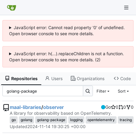
JavaScript error: Cannot read property '0' of undefined.
Open browser console to see more details.
JavaScript error: h(...).replaceChildren is not a function.
Open browser console to see more details. (2)
Repositories
Users
Organizations
Code
Filter
Sort
maal-libraries
/
observer
Go
0
0
0
A library for observability based on OpenTelemetry.
go
golang
golang-package
logging
opentelementry
tracing
Updated
2024-11-14 19:30:25 +00:00